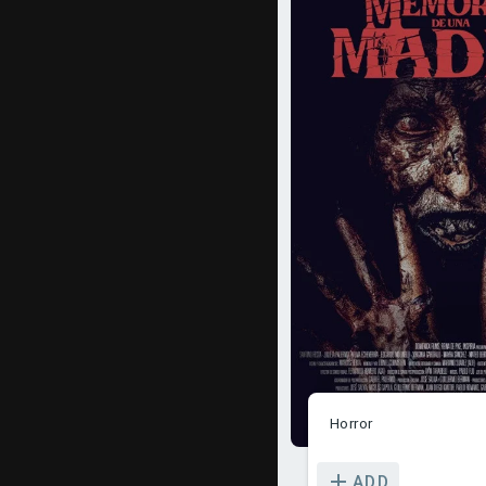
Horror
ADD