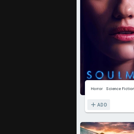
Horror
Science Fictio
ADD