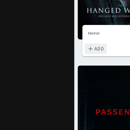
Horror
ADD