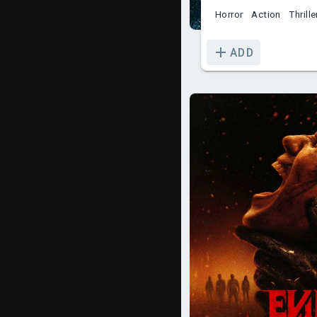
Horror
Action
Thrille
ADD