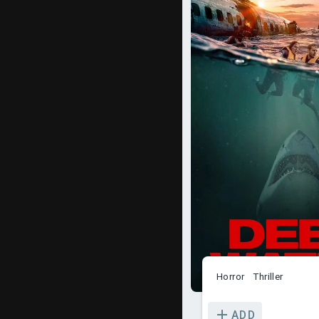
Horror
Thriller
ADD