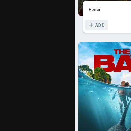
Horror
ADD