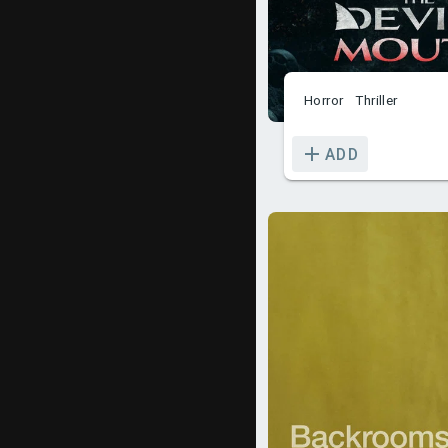
Horror
Thriller
ADD