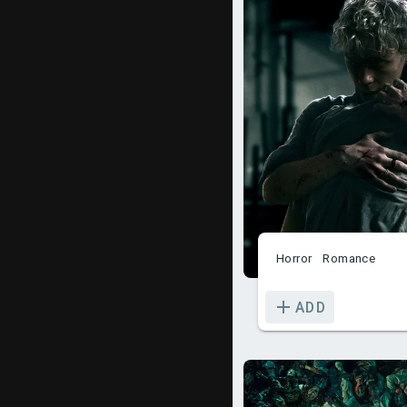
Horror
Romance
ADD