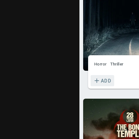
Horror
Thriller
ADD