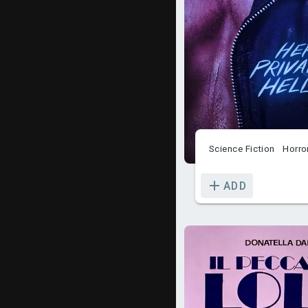
Science Fiction
Horro
ADD