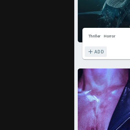
Thriller
Horror
ADD