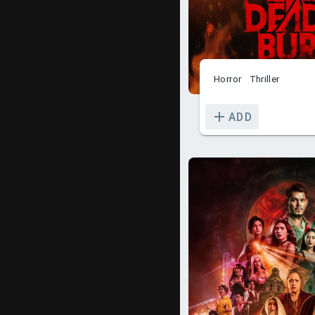
Horror
Thriller
ADD