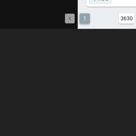
1
3630
...
...