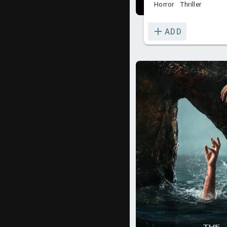
Horror
Thriller
ADD