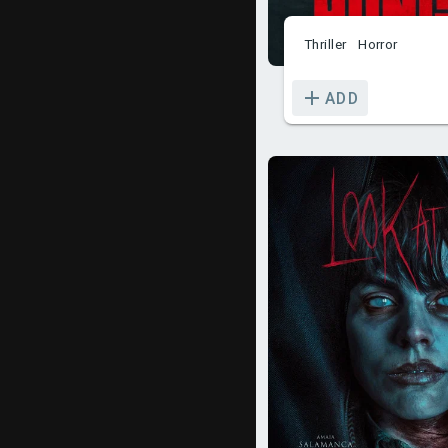
Thriller
Horror
ADD