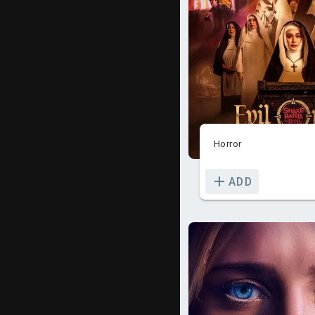
Horror
ADD