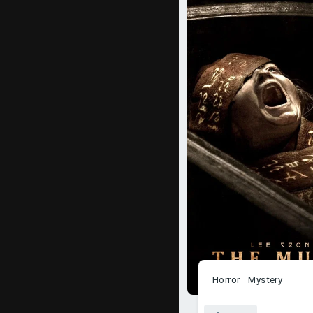
Horror
Mystery